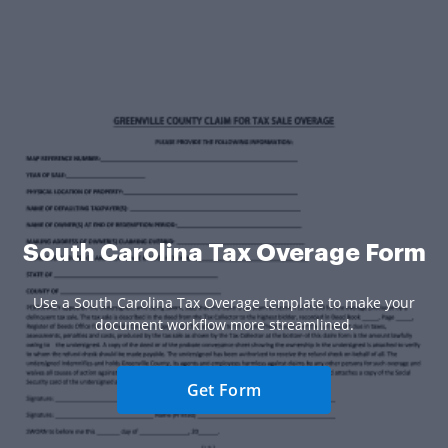
South Carolina Tax Overage Form
Use a South Carolina Tax Overage template to make your
document workflow more streamlined.
Get Form