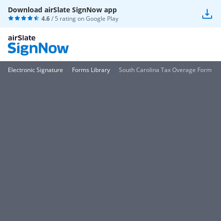
Download airSlate SignNow app
4.6
/ 5 rating on
Google Play
Electronic Signature
Forms Library
South Carolina Tax Overage Form