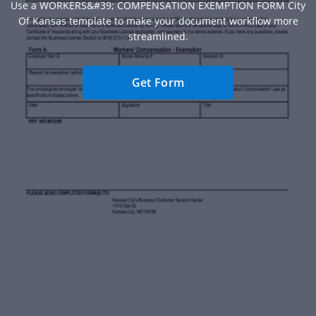
Use a WORKERS&#39; COMPENSATION EXEMPTION FORM City
Of Kansas template to make your document workflow more
streamlined.
Get Form