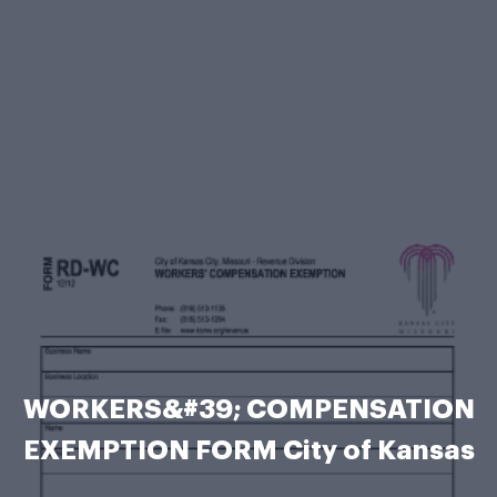
WORKERS&#39; COMPENSATION
EXEMPTION FORM City of Kansas