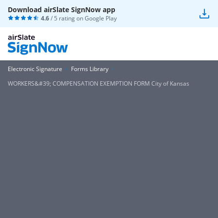
Download airSlate SignNow app
4.6
/ 5 rating on
Google Play
Electronic Signature
Forms Library
WORKERS&#39; COMPENSATION EXEMPTION FORM City of Kansas