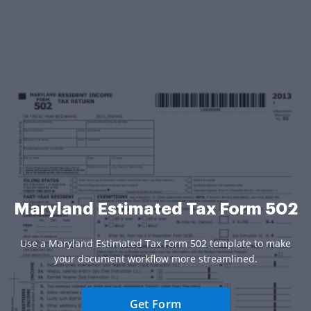
Maryland Estimated Tax Form 502
Use a Maryland Estimated Tax Form 502 template to make
your document workflow more streamlined.
Get Form