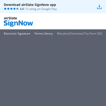
Download airSlate SignNow app
4.6
/ 5 rating on
Google Play
Electronic Signature
Forms Library
Maryland Estimated Tax Form 502