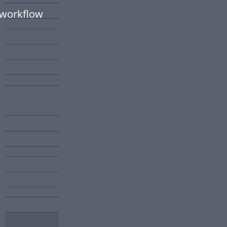
 workflow