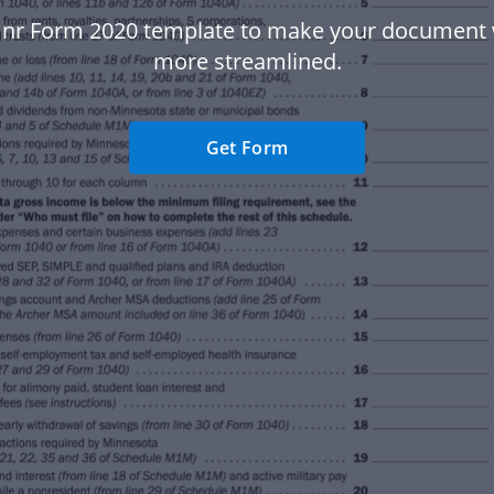
nr Form 2020 template to make your document
more streamlined.
Get Form