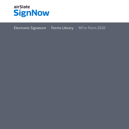
Electronic Signature
Forms Library
M1nr Form 2020