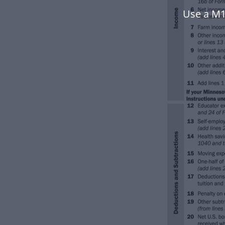
Use a M1