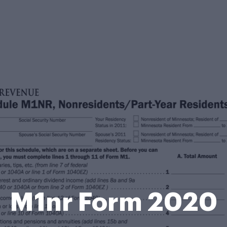
M1nr Form 2020