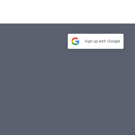
Sign up with
Google