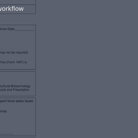
workflow