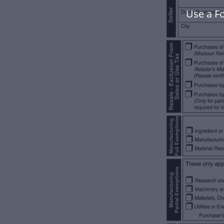
Use a F