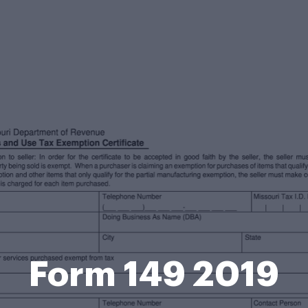
Form 149 2019