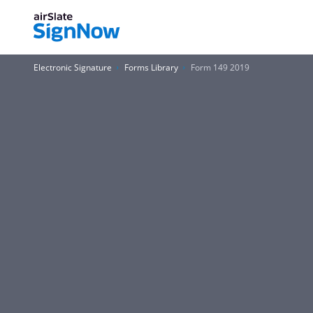
Electronic Signature
Forms Library
Form 149 2019