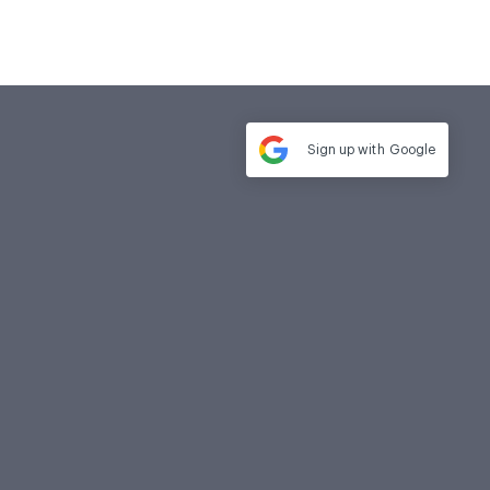
Sign up with
Google