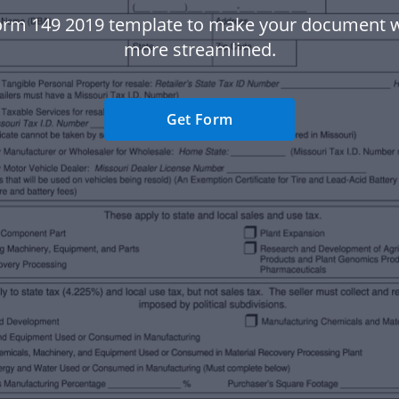
orm 149 2019 template to make your document 
more streamlined.
Get Form