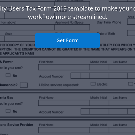
lity Users Tax Form 2019 template to make you
workflow more streamlined.
Get Form