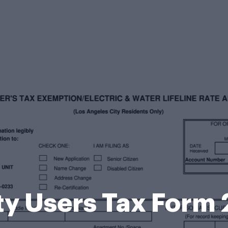
ity Users Tax Form