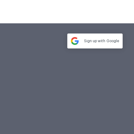
Sign up with
Google