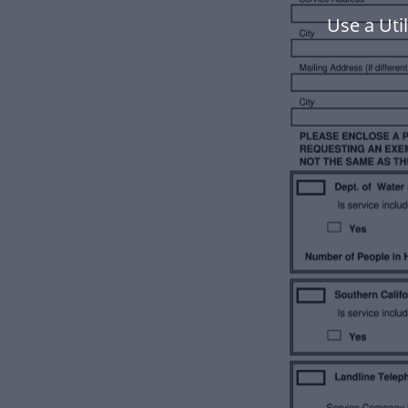
Use a Uti