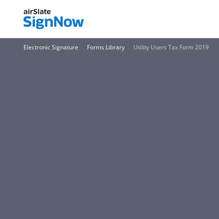
Electronic Signature
Forms Library
Utility Users Tax Form 2019