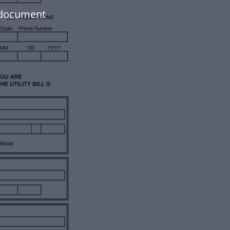
r document