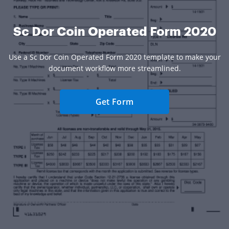
Sc Dor Coin Operated Form 2020
Use a Sc Dor Coin Operated Form 2020 template to make your
document workflow more streamlined.
Get Form