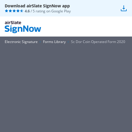
Download airSlate SignNow app
4.6
/ 5 rating on
Google Play
Electronic Signature
Forms Library
Sc Dor Coin Operated Form 2020