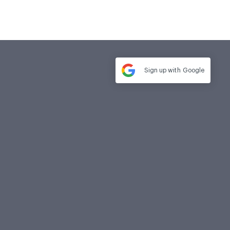
Sign up with
Google