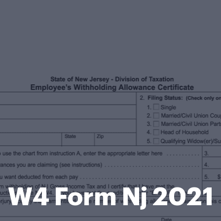
W4 Form Nj 2021