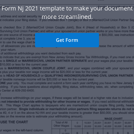
 Form Nj 2021 template to make your document
more streamlined.
Get Form