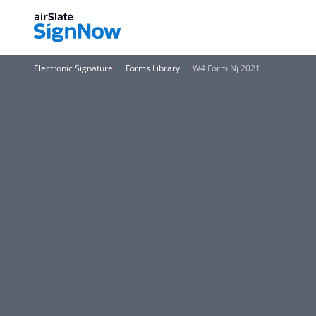
Electronic Signature
Forms Library
W4 Form Nj 2021