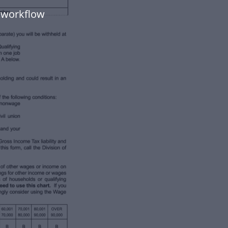
 workflow