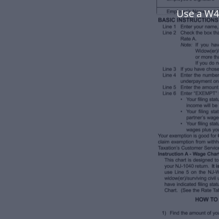
Use a W4