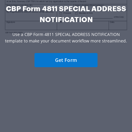
CBP Form 4811 SPECIAL ADDRESS
NOTIFICATION
Use a CBP Form 4811 SPECIAL ADDRESS NOTIFICATION
template to make your document workflow more streamlined.
Get Form