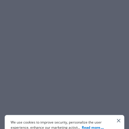
We use cookies to improve security, personalize the user
experience, enhance our marketing activities (including
...
Read more