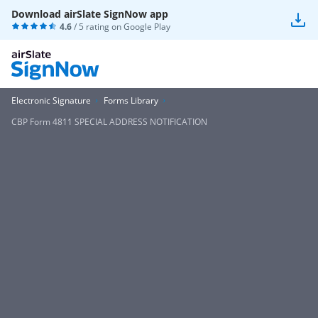
Download airSlate SignNow app
4.6
/ 5 rating on
Google Play
Electronic Signature
Forms Library
CBP Form 4811 SPECIAL ADDRESS NOTIFICATION