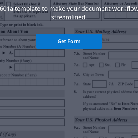
 601a template to make your document workflo
streamlined.
Get Form