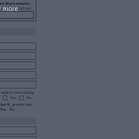
w more