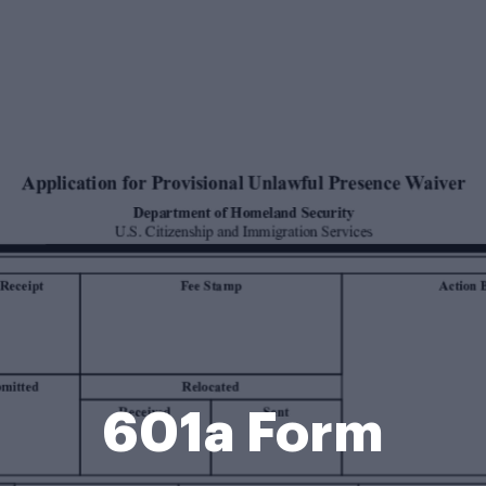
601a Form