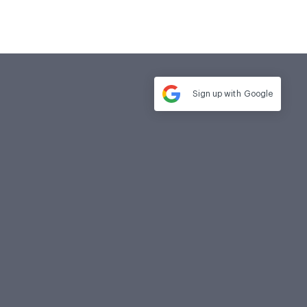
Sign up with
Google