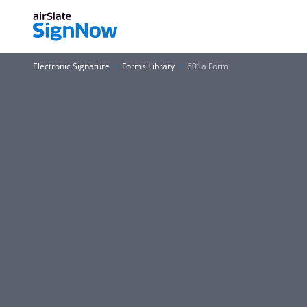
Electronic Signature
Forms Library
601a Form