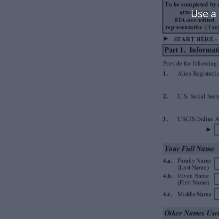
Use a