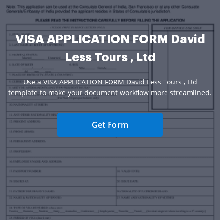
VISA APPLICATION FORM David
Less Tours , Ltd
Use a VISA APPLICATION FORM David Less Tours , Ltd
template to make your document workflow more streamlined.
Get Form