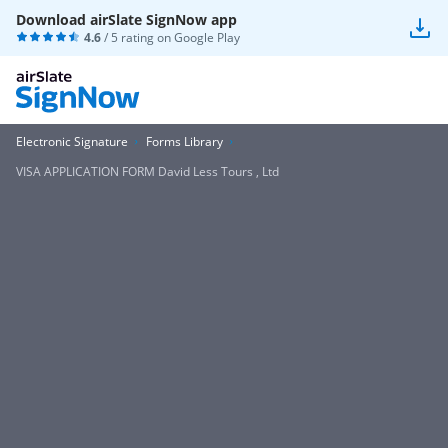
Download airSlate SignNow app
4.6
/ 5 rating on
Google Play
Electronic Signature
Forms Library
VISA APPLICATION FORM David Less Tours , Ltd