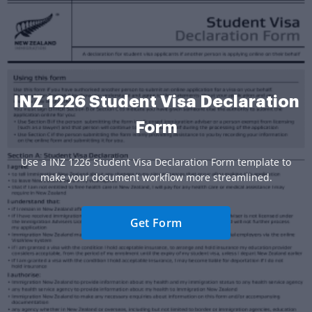
INZ 1226 Student Visa Declaration
Form
Use a INZ 1226 Student Visa Declaration Form template to
make your document workflow more streamlined.
Get Form