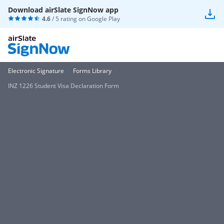
Download airSlate SignNow app
4.6
/ 5 rating on
Google Play
Electronic Signature
Forms Library
INZ 1226 Student Visa Declaration Form