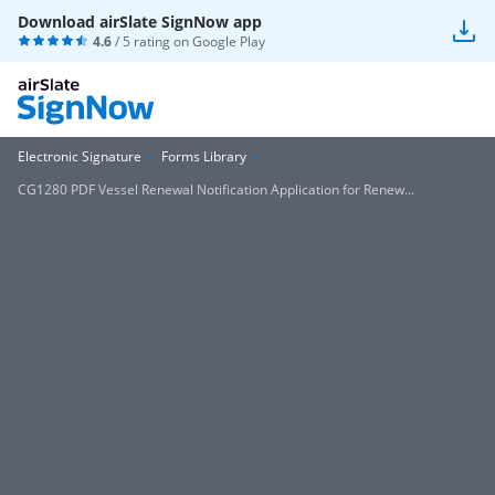
Download airSlate SignNow app
4.6
/ 5 rating on
Google Play
Electronic Signature
Forms Library
CG1280 PDF Vessel Renewal Notification Application for Renew...