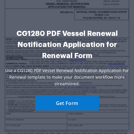
CG1280 PDF Vessel Renewal
Notification Application for
Renewal Form
Use a CG1280 PDF Vessel Renewal Notification Application For
Renewal template to make your document workflow more
streamlined.
Get Form