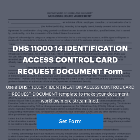
DHS 11000 14 IDENTIFICATION
ACCESS CONTROL CARD
REQUEST DOCUMENT Form
Use a DHS 11000 14 IDENTIFICATION ACCESS CONTROL CARD
REQUEST DOCUMENT template to make your document
workflow more streamlined.
Get Form