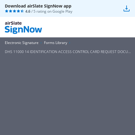
Download airSlate SignNow app
4.6
/ 5 rating on
Google Play
Electronic Signature
Forms Library
DHS 11000 14 IDENTIFICATION ACCESS CONTROL CARD REQUEST DOCU...