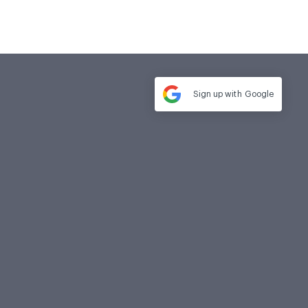
Sign up with
Google