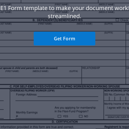
 E1 Form template to make your document wor
streamlined.
Get Form