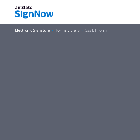
Electronic Signature
Forms Library
Sss E1 Form