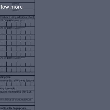
kflow more