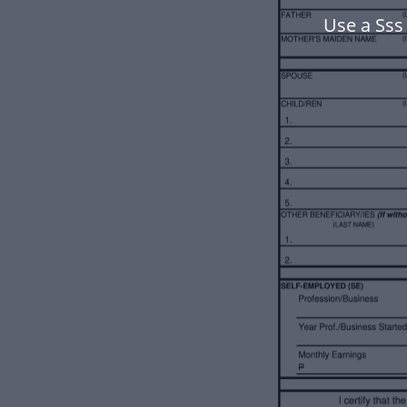
Use a Sss