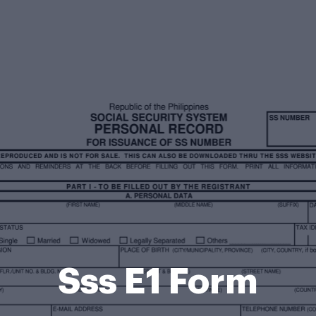
Sss E1 Form