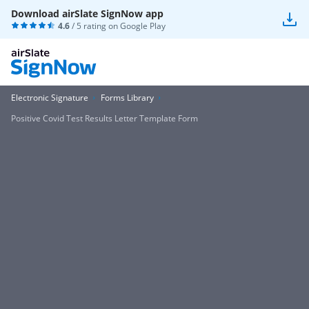
Download airSlate SignNow app
4.6
/ 5 rating on
Google Play
Electronic Signature
Forms Library
Positive Covid Test Results Letter Template Form