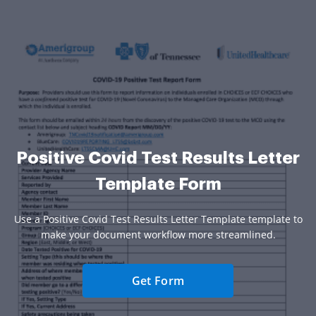
Positive Covid Test Results Letter
Template Form
Use a Positive Covid Test Results Letter Template template to
make your document workflow more streamlined.
Get Form