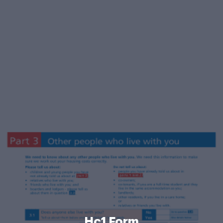
Hc1 Form