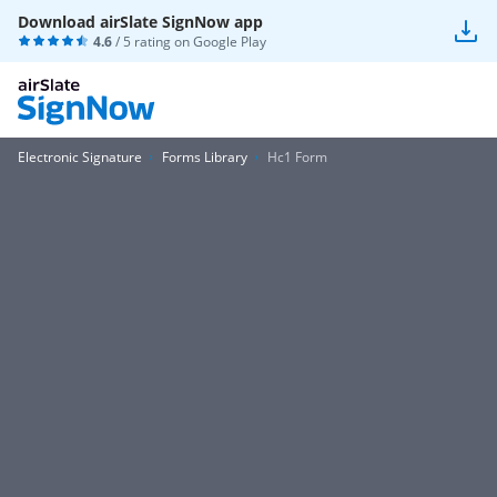
Download airSlate SignNow app
4.6
/ 5 rating on
Google Play
Electronic Signature
Forms Library
Hc1 Form