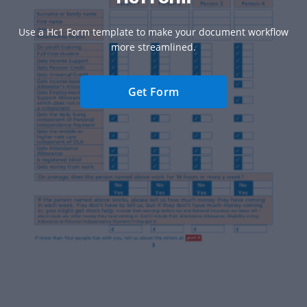
Use a Hc1 Form template to make your document workflow
more streamlined.
Get Form