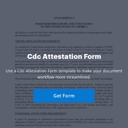
Cdc Attestation Form
Use a Cdc Attestation Form template to make your document
workflow more streamlined.
Get Form