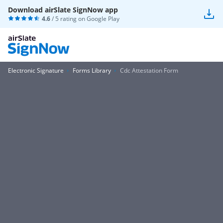
Download airSlate SignNow app
4.6
/ 5 rating on
Google Play
Electronic Signature
Forms Library
Cdc Attestation Form