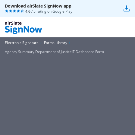
Download airSlate SignNow app
4.6
/ 5 rating on
Google Play
Electronic Signature
Forms Library
Agency Summary Department of JusticeIT Dashboard Form