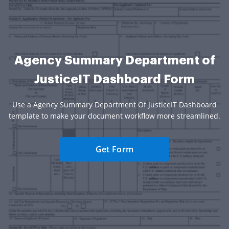
Agency Summary Department of
JusticeIT Dashboard Form
Use a Agency Summary Department Of JusticeIT Dashboard
template to make your document workflow more streamlined.
Get Form