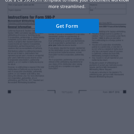
more streamlined.
Get Form