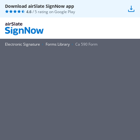
Download airSlate SignNow app
4.6
/ 5 rating on
Google Play
Electronic Signature
Forms Library
Ca 590 Form