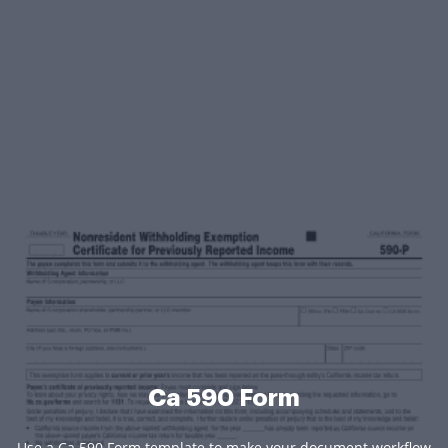
Ca 590 Form
Use a Ca 590 Form template to make your document workflow