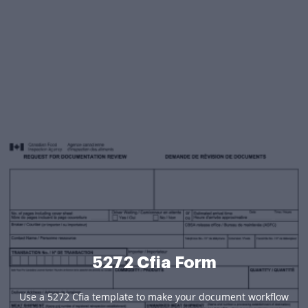
5272 Cfia Form
Use a 5272 Cfia template to make your document workflow