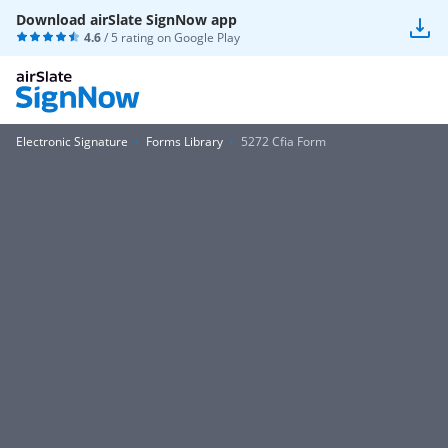
Download airSlate SignNow app
4.6
/ 5 rating on
Google Play
Electronic Signature
Forms Library
5272 Cfia Form