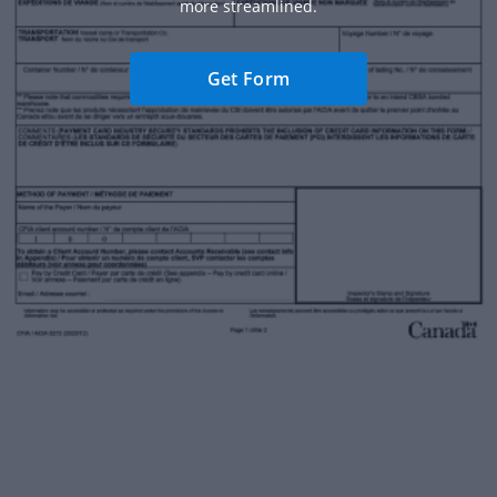
more streamlined.
Get Form