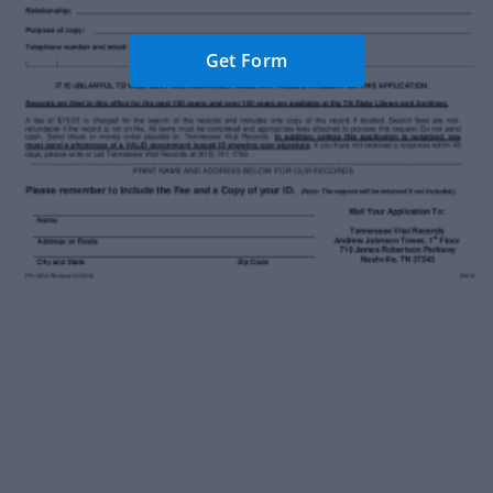
Get Form