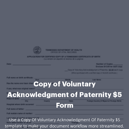
Copy of Voluntary
Acknowledgment of Paternity $5
Form
Use a Copy Of Voluntary Acknowledgment Of Paternity $5
template to make your document workflow more streamlined.