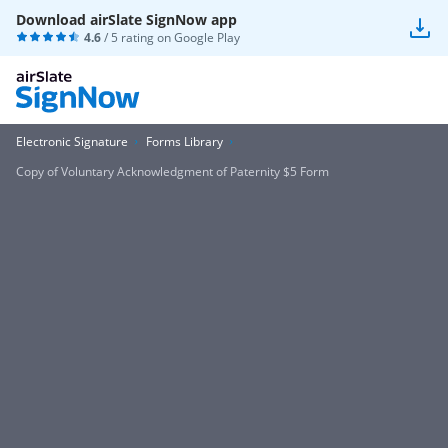
Download airSlate SignNow app
4.6
/ 5 rating on
Google Play
Electronic Signature
Forms Library
Copy of Voluntary Acknowledgment of Paternity $5 Form