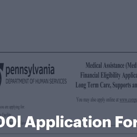
0l Application F