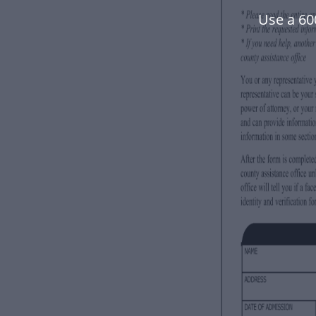
Use a 60