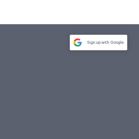
Sign up with
Google