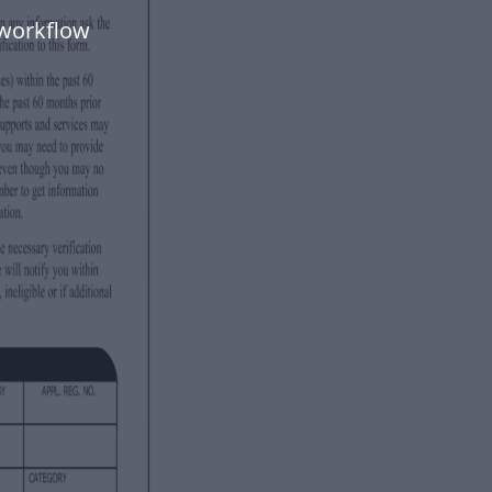
 workflow