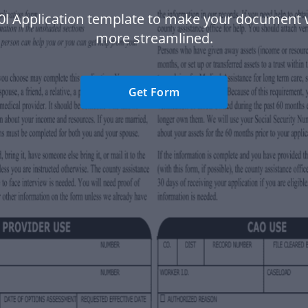
0l Application template to make your document
more streamlined.
Get Form