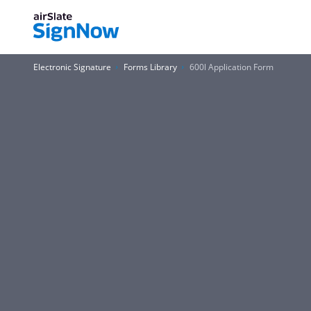
Electronic Signature
Forms Library
600l Application Form