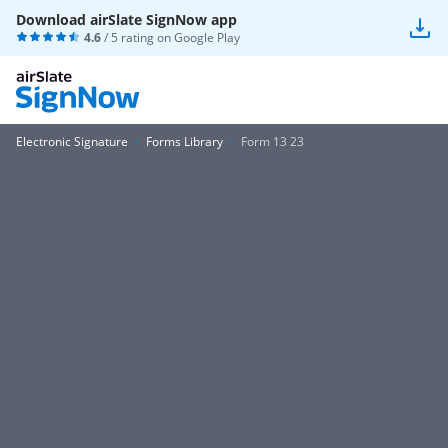
Download airSlate SignNow app
4.6
/ 5 rating on
Google Play
Electronic Signature
Forms Library
Form 13 23