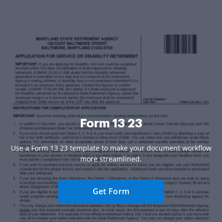
Form 13 23
Use a Form 13 23 template to make your document workflow
more streamlined.
Get Form