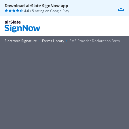
Download airSlate SignNow app
4.6
/ 5 rating on
Google Play
Electronic Signature
Forms Library
EMS Provider Declaration Form