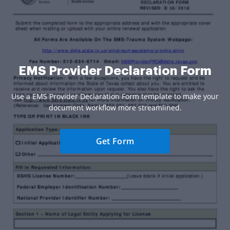
EMS Provider Declaration Form
Use a EMS Provider Declaration Form template to make your
document workflow more streamlined.
Get Form