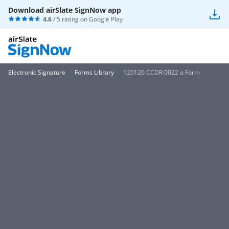
Download airSlate SignNow app
4.6
/ 5 rating on
Google Play
Electronic Signature
Forms Library
120120 CCDR 0022 a Form