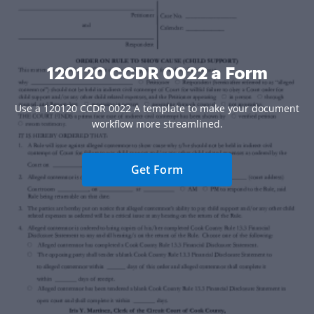
120120 CCDR 0022 a Form
Use a 120120 CCDR 0022 A template to make your document
workflow more streamlined.
Get Form