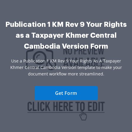
Publication 1 KM Rev 9 Your Rights
as a Taxpayer Khmer Central
Cambodia Version Form
Use a Publication 1 KM Rev 9 Your Rights As A Taxpayer
Khmer Central Cambodia Version template to make your
document workflow more streamlined.
Get Form