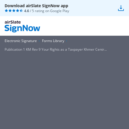
Download airSlate SignNow app
4.6
/ 5 rating on
Google Play
Electronic Signature
Forms Library
Publication 1 KM Rev 9 Your Rights as a Taxpayer Khmer Centr...