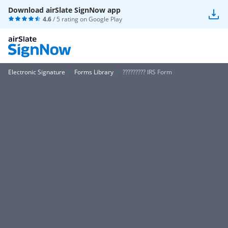
Download airSlate SignNow app
4.6
/ 5 rating on
Google Play
Electronic Signature
Forms Library
????????? IRS Form