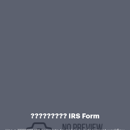
????????? IRS Form