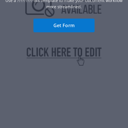
Use a ????????? IRS template to make your document workflow
more streamlined.
Get Form