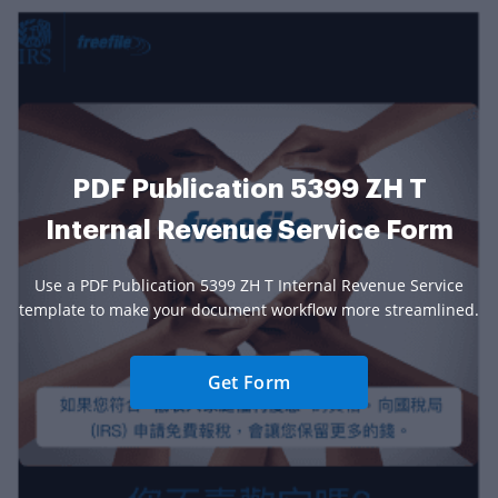
PDF Publication 5399 ZH T
Internal Revenue Service Form
Use a PDF Publication 5399 ZH T Internal Revenue Service
template to make your document workflow more streamlined.
Get Form