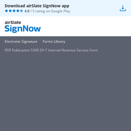
Download airSlate SignNow app
4.6
/ 5 rating on
Google Play
Electronic Signature
Forms Library
PDF Publication 5399 ZH T Internal Revenue Service Form