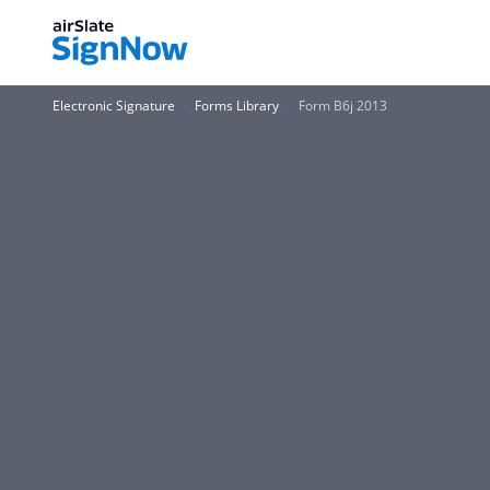
Electronic Signature
Forms Library
Form B6j 2013