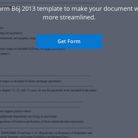
orm B6j 2013 template to make your document 
more streamlined.
Get Form