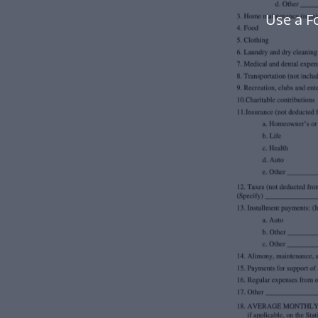
Use a F