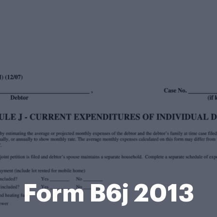
Form B6j 2013