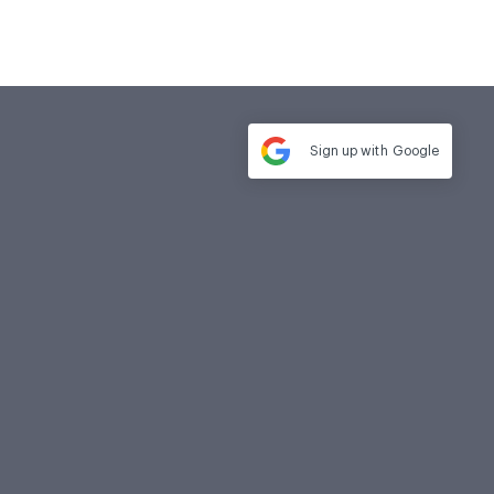
Sign up with
Google