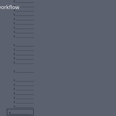
workflow