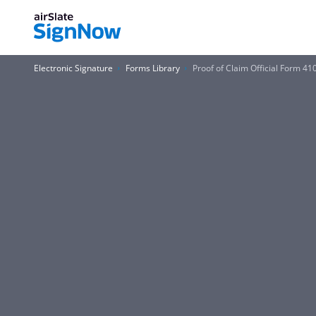
Electronic Signature
Forms Library
Proof of Claim Official Form 4