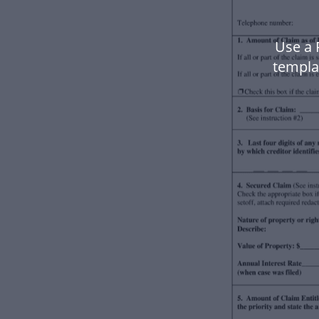
Use a 
templa