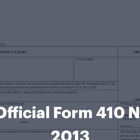
Official Form 410 
2013