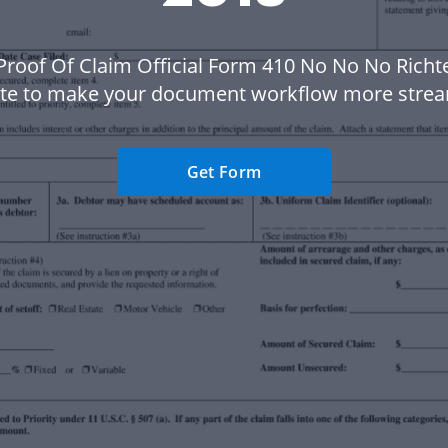
Proof Of Claim Official Form 410 No No No Richt
te to make your document workflow more strea
Get Form