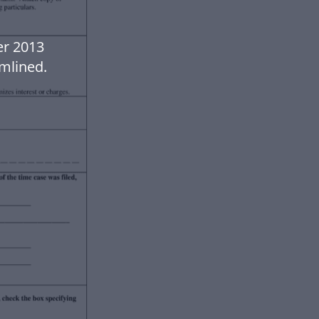
er 2013
mlined.