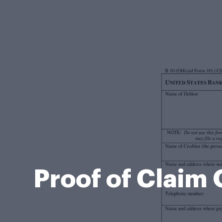
Proof of Claim 