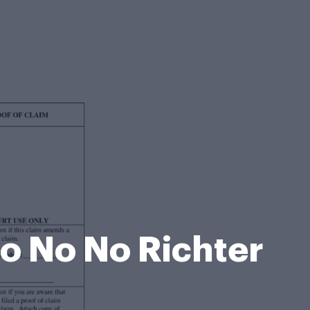
No No No Richter