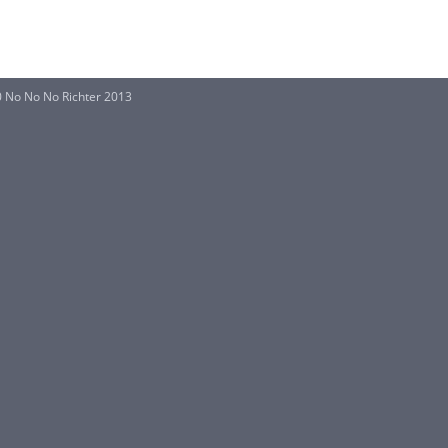
10 No No No Richter 2013