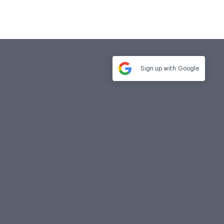
Sign up with
Google