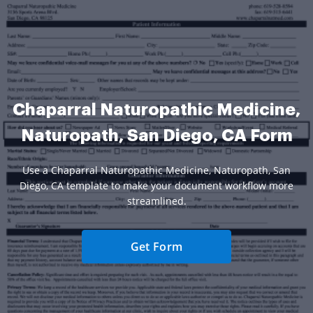
Chaparral Naturopathic Medicine,
Naturopath, San Diego, CA Form
Use a Chaparral Naturopathic Medicine, Naturopath, San
Diego, CA template to make your document workflow more
streamlined.
Get Form