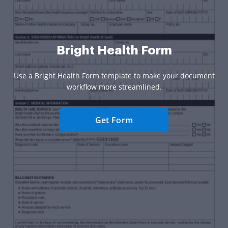
Bright Health Form
Use a Bright Health Form template to make your document
workflow more streamlined.
Get Form