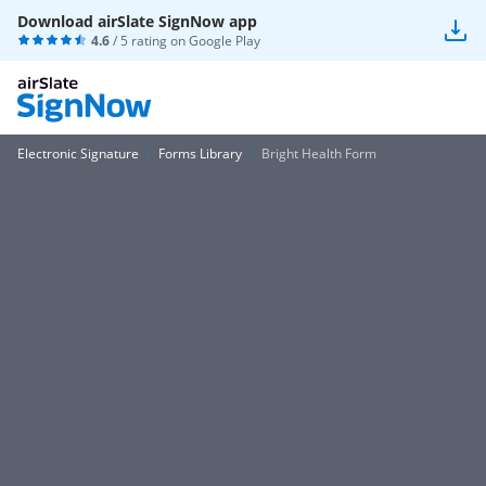
Download airSlate SignNow app
4.6
/ 5 rating on
Google Play
Electronic Signature
Forms Library
Bright Health Form