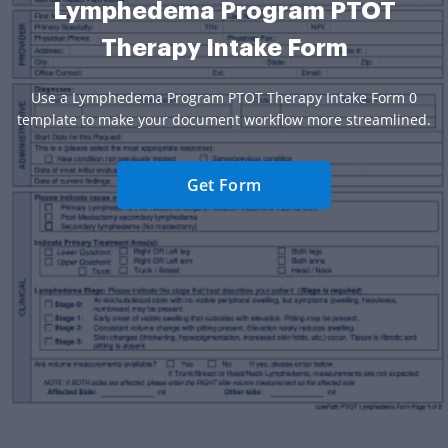
Lymphedema Program PTOT
Therapy Intake Form
Use a Lymphedema Program PTOT Therapy Intake Form 0
template to make your document workflow more streamlined.
Get Form