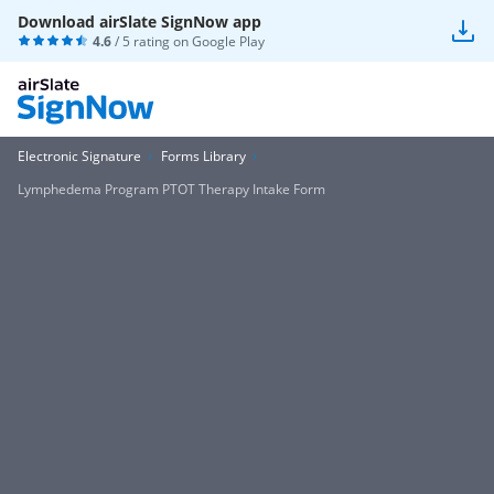
Download airSlate SignNow app
4.6
/ 5 rating on
Google Play
Electronic Signature
Forms Library
Lymphedema Program PTOT Therapy Intake Form