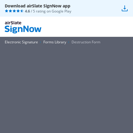
Download airSlate SignNow app
4.6
/ 5 rating on
Google Play
Electronic Signature
Forms Library
Destruction Form