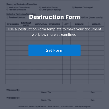
Destruction Form
Use a Destruction Form template to make your document
workflow more streamlined.
Get Form