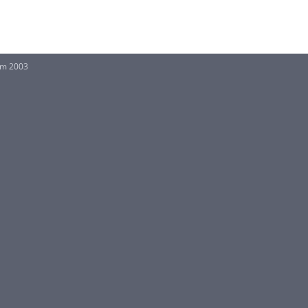
rm 2003