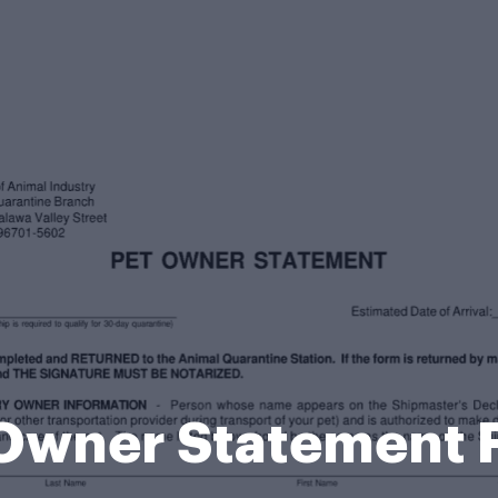
 Owner Statement