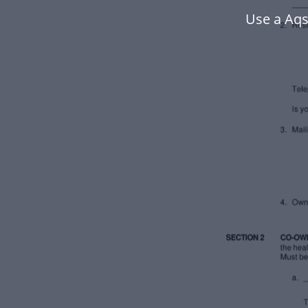
Use a Aqs