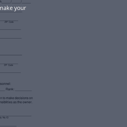
 make your