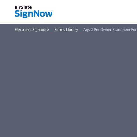
Electronic Signature
Forms Library
Aqs 2 Pet Owner Statement Fo