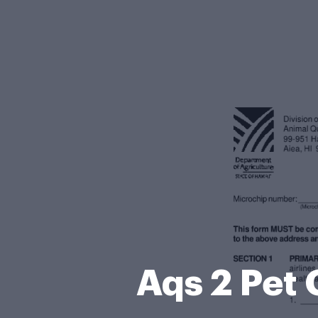
Aqs 2 Pet