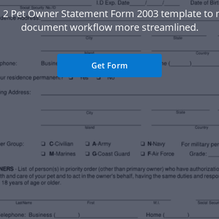
 2 Pet Owner Statement Form 2003 template to
document workflow more streamlined.
Get Form