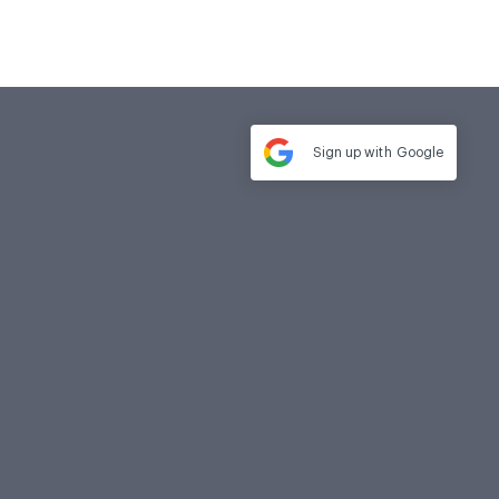
Sign up with
Google