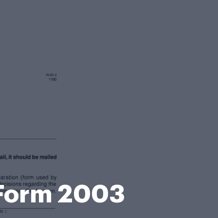
 Form 2003