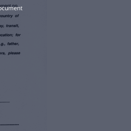
document