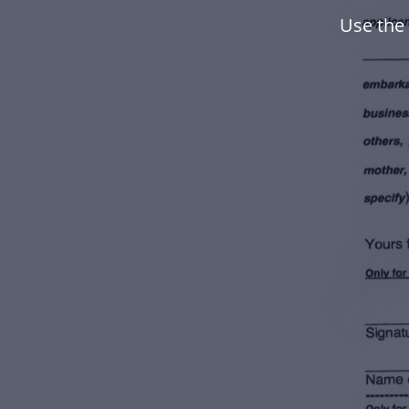
Use the