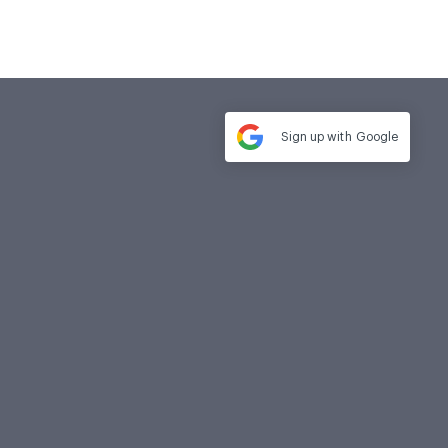
Sign up with
Google