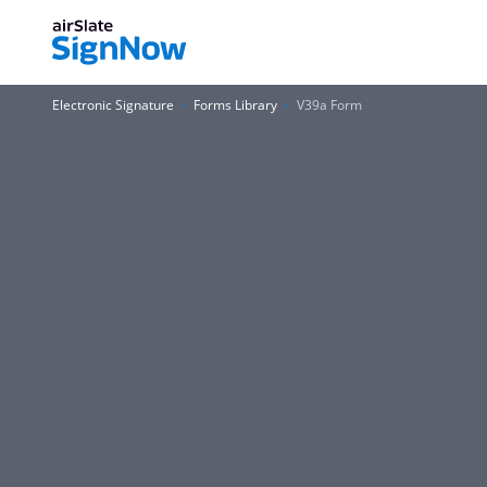
Electronic Signature
Forms Library
V39a Form