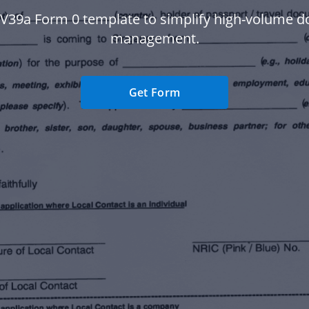
 V39a Form 0 template to simplify high-volume 
management.
Get Form