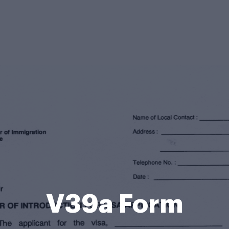
V39a Form