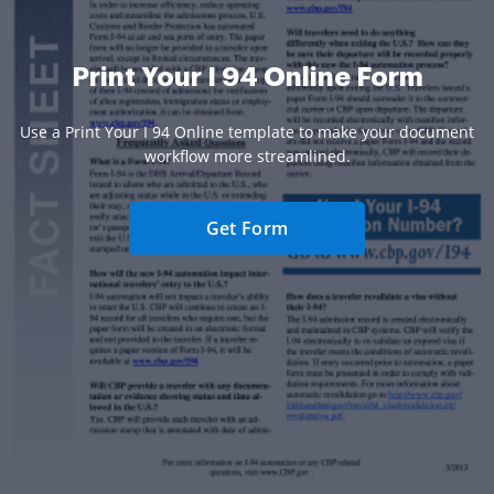
Print Your I 94 Online Form
Use a Print Your I 94 Online template to make your document
workflow more streamlined.
Get Form