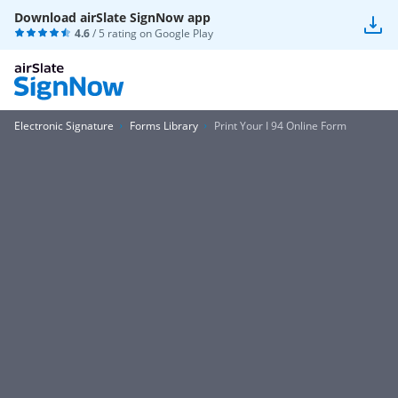
Download airSlate SignNow app
4.6
/ 5 rating on
Google Play
Electronic Signature
Forms Library
Print Your I 94 Online Form