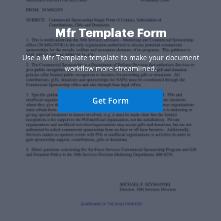
Mfr Template Form
Use a Mfr Template template to make your document
workflow more streamlined.
Get Form