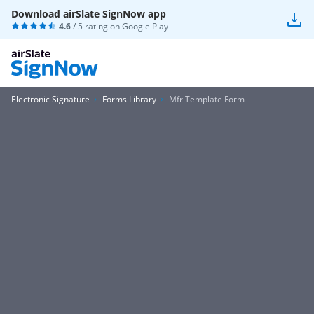
Download airSlate SignNow app
4.6
/ 5 rating on
Google Play
Electronic Signature
Forms Library
Mfr Template Form