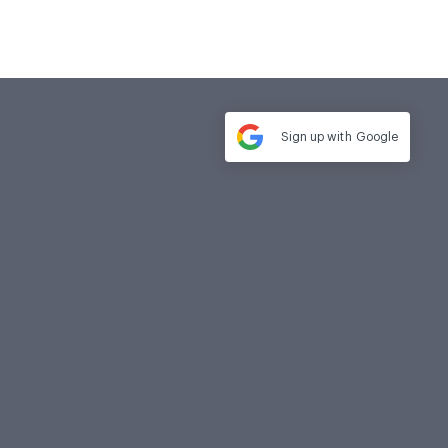
Sign up with
Google