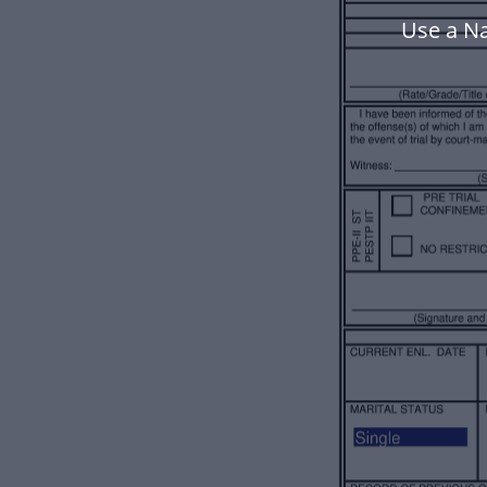
Use a N