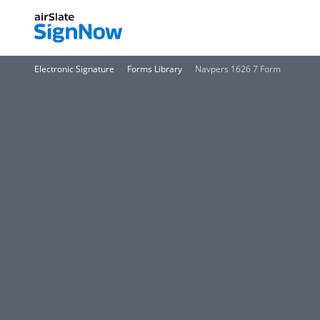
Electronic Signature
Forms Library
Navpers 1626 7 Form