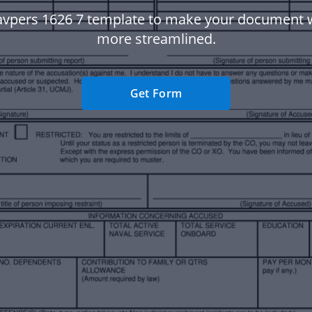
avpers 1626 7 template to make your document 
more streamlined.
Get Form