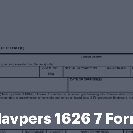
avpers 1626 7 Fo