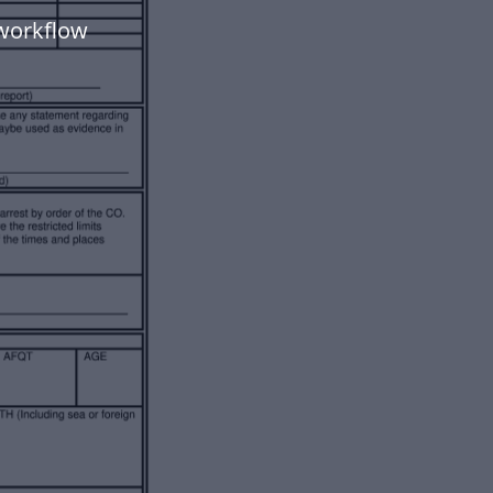
workflow