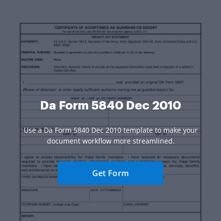
Da Form 5840 Dec 2010
Use a Da Form 5840 Dec 2010 template to make your
document workflow more streamlined.
Get Form