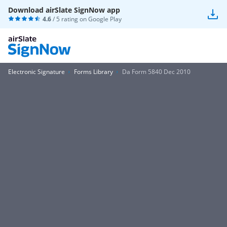
Download airSlate SignNow app
4.6
/ 5 rating on
Google Play
Electronic Signature
Forms Library
Da Form 5840 Dec 2010