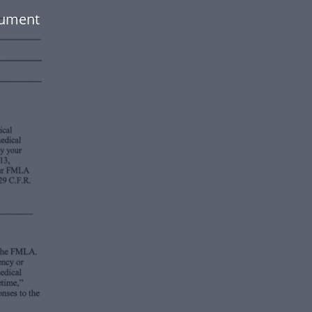
cument