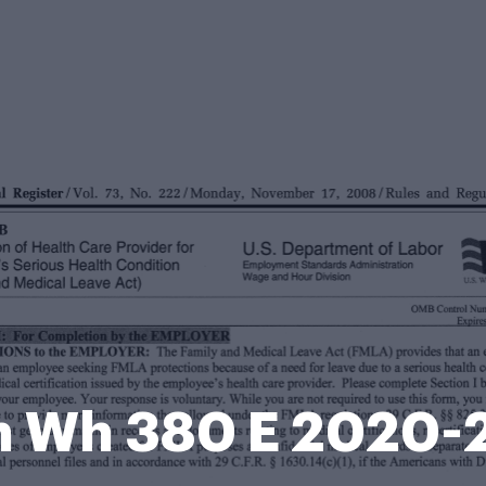
m Wh 380 E 2020-