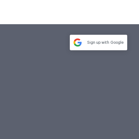
Sign up with
Google