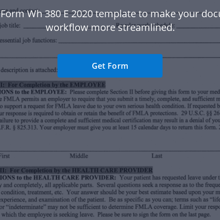
 Form Wh 380 E 2020 template to make your do
workflow more streamlined.
Get Form