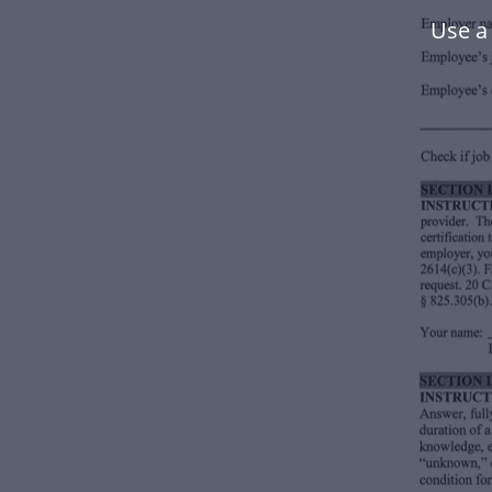
Use a