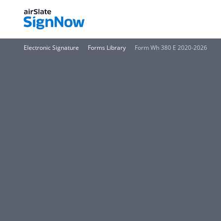
Electronic Signature
Forms Library
Form Wh 380 E 2020-2026