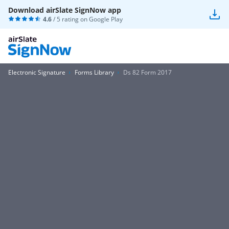
Download airSlate SignNow app
4.6
/ 5 rating on
Google Play
Electronic Signature
Forms Library
Ds 82 Form 2017