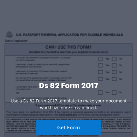
Ds 82 Form 2017
Use a Ds 82 Form 2017 template to make your document
workflow more streamlined.
Get Form