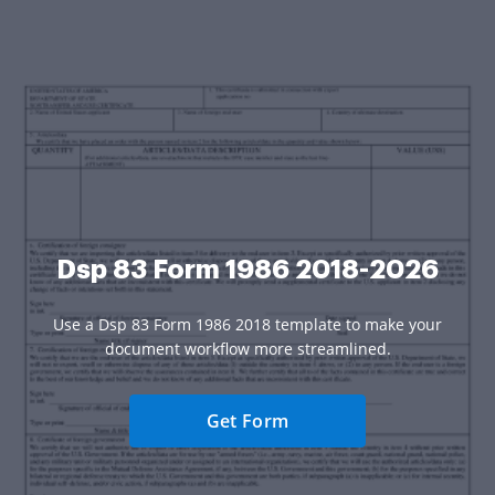
Dsp 83 Form 1986 2018-2026
Use a Dsp 83 Form 1986 2018 template to make your
document workflow more streamlined.
Get Form