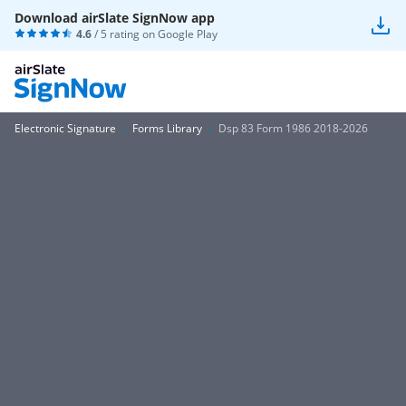
Download airSlate SignNow app
4.6
/ 5 rating on
Google Play
Electronic Signature
Forms Library
Dsp 83 Form 1986 2018-2026