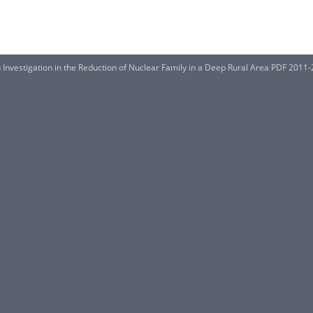
Investigation in the Reduction of Nuclear Family in a Deep Rural Area PDF 2011