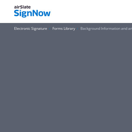
Electronic Signature
Forms Library
Background Information and an 