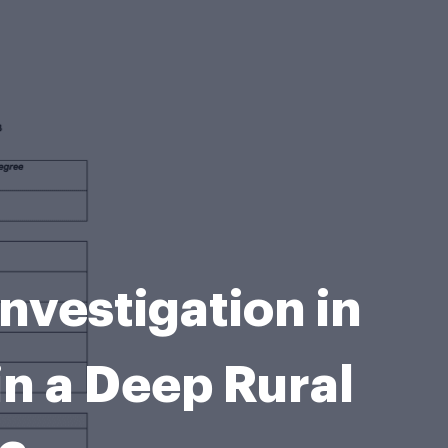
nvestigation in
in a Deep Rural