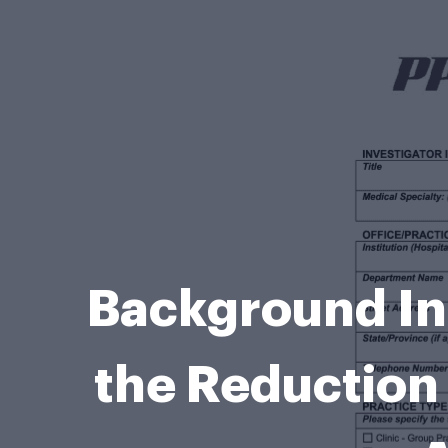
Background Inf
the Reduction 