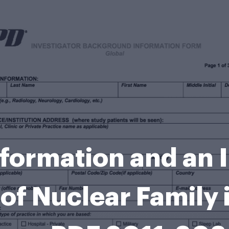
ormation and an I
of Nuclear Family 