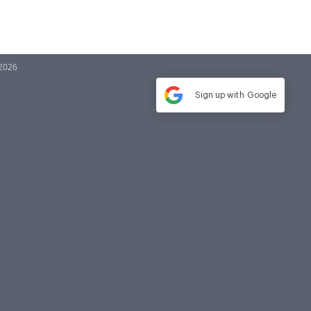
-2026
Sign up with
Google