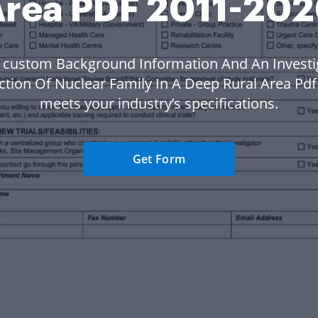
rea PDF 2011-20
 custom Background Information And An Investi
tion Of Nuclear Family In A Deep Rural Area Pdf
meets your industry’s specifications.
Get Form