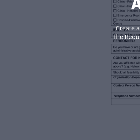
A
Create a
The Reduc