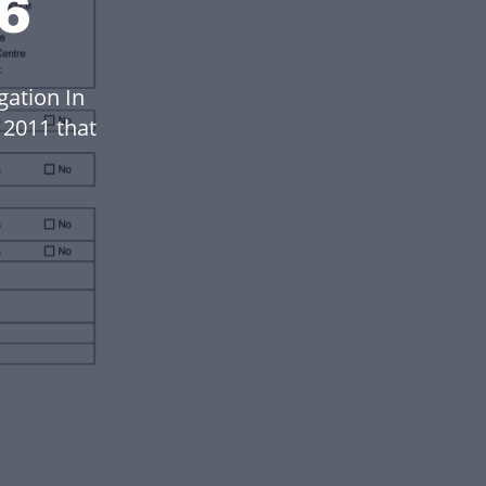
26
gation In
 2011 that