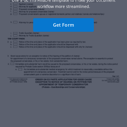
Use a Gc 115 Fillable template to make your document
workflow more streamlined.
Get Form