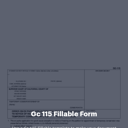
Gc 115 Fillable Form