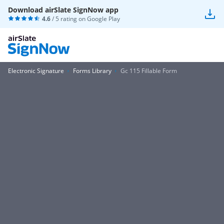
Download airSlate SignNow app
4.6
/ 5 rating on
Google Play
Electronic Signature
Forms Library
Gc 115 Fillable Form