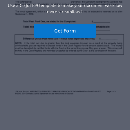
Use a Co Jdf109 template to make your document workflow
more streamlined.
Get Form