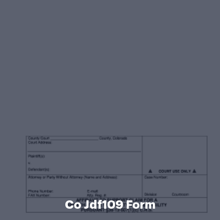
Co Jdf109 Form