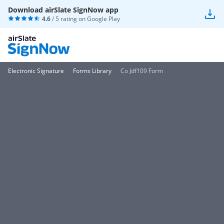
Download airSlate SignNow app
4.6
/ 5 rating on
Google Play
Electronic Signature
Forms Library
Co Jdf109 Form