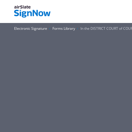
Electronic Signature
Forms Library
In the DISTRICT COURT of COUR