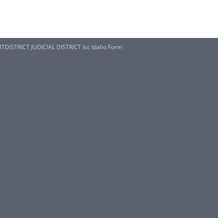
TDISTRICT JUDICIAL DISTRICT Isc Idaho Form