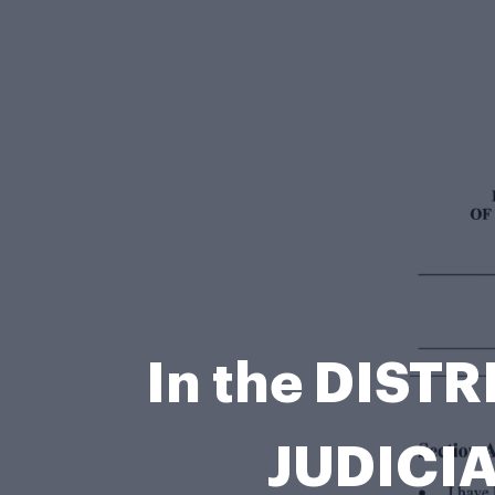
In the DIST
JUDICIA