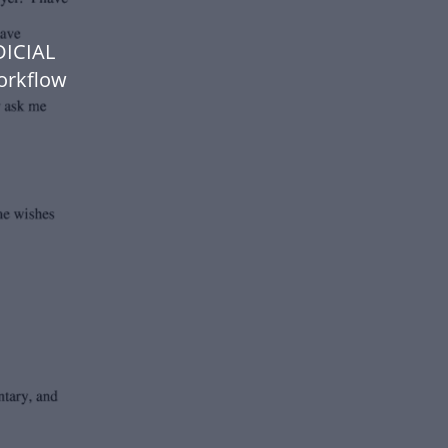
DICIAL
orkflow