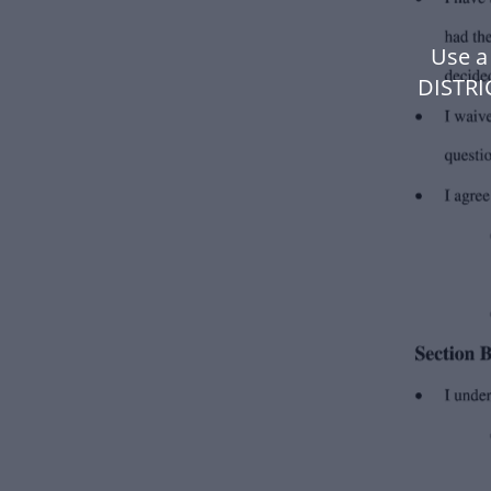
Use a
DISTRI