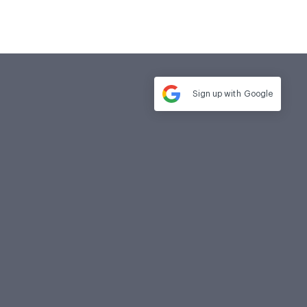
Sign up with
Google