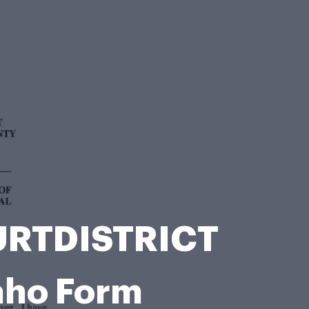
OURTDISTRICT
aho Form