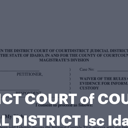
RICT COURT of C
L DISTRICT Isc Id