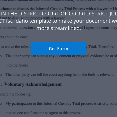
 IN THE DISTRICT COURT OF COURTDISTRICT JU
CT Isc Idaho template to make your document w
more streamlined.
Get Form