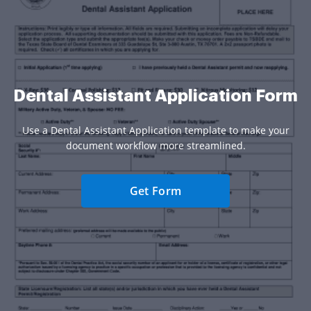
Dental Assistant Application Form
Use a Dental Assistant Application template to make your
document workflow more streamlined.
Get Form