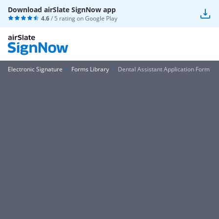
Download airSlate SignNow app
4.6
/ 5 rating on
Google Play
Electronic Signature
Forms Library
Dental Assistant Application Form