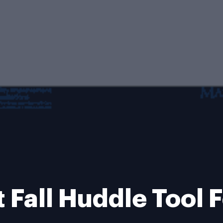
t Fall Huddle Tool 