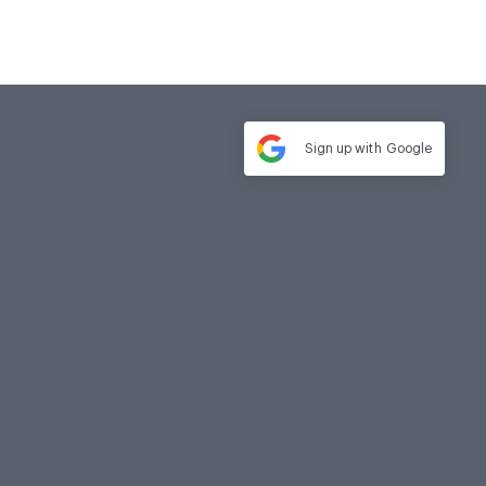
Sign up with
Google