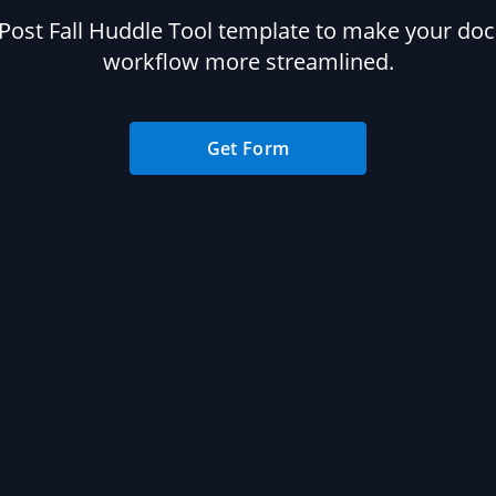
Post Fall Huddle Tool template to make your d
workflow more streamlined.
Get Form