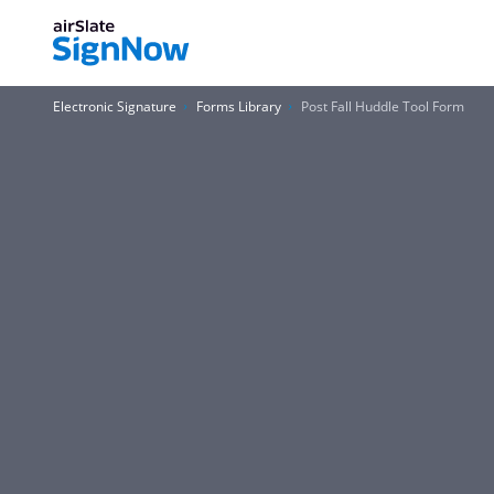
Electronic Signature
Forms Library
Post Fall Huddle Tool Form